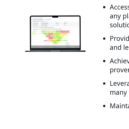
Access
any pl
soluti
Provi
and l
Achie
prove
Lever
many f
Maint