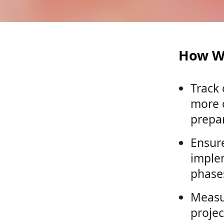
How W
Track
more c
prepa
Ensure
imple
phase
Measu
projec