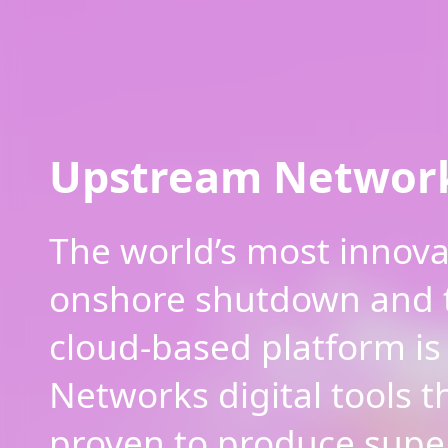
Upstream Networ
The world’s most innovat
onshore shutdown and 
cloud-based platform is
Networks digital tools t
proven to produce supe