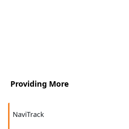
Providing More
NaviTrack