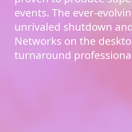
events. The ever-evolvin
unrivaled shutdown and
Networks on the deskto
turnaround professional