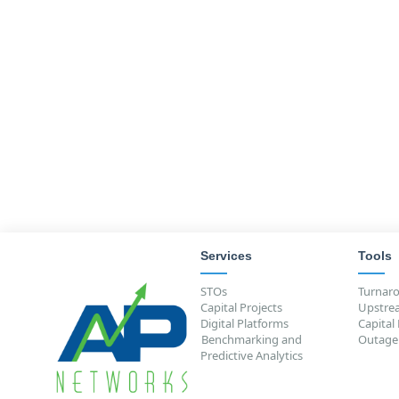
success among industry's top quarti
Unrivaled Benchmarking
— NaviTra
from the most extensive collection o
world, letting you know how your pr
outcomes) compare to industry's top
Learn more about NaviTrack
Services
Tools
STOs
Turnar
Capital Projects
Upstre
Digital Platforms
Capital
Benchmarking and
Outage
Predictive Analytics