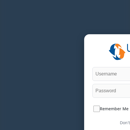
Remember Me
Don't