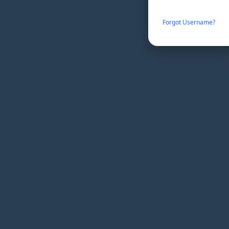
Forgot Username?